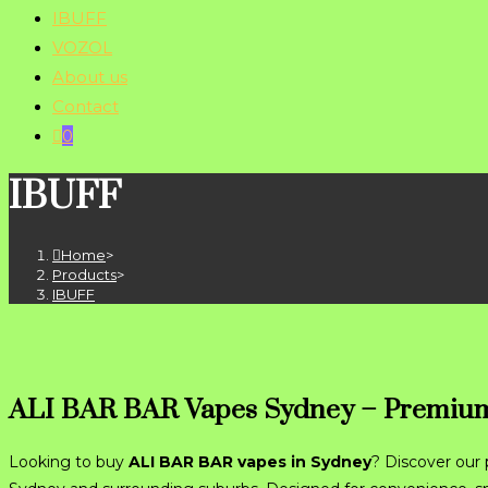
IBUFF
VOZOL
About us
Contact
0
IBUFF
Home
>
Products
>
IBUFF
ALI BAR BAR Vapes Sydney – Premium
Looking to buy
ALI BAR BAR vapes in Sydney
? Discover our 