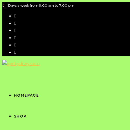
Days a week from 9:00 am to 7:00 pm
HOMEPAGE
SHOP