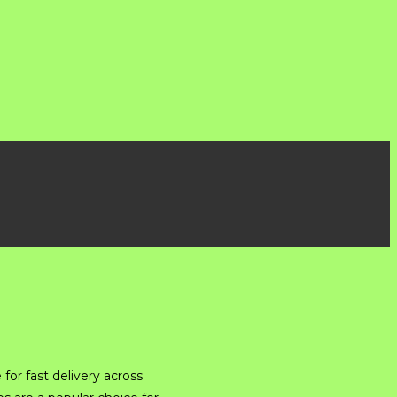
for fast delivery across