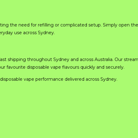
ing the need for refilling or complicated setup. Simply open th
eryday use across Sydney.
ast shipping throughout Sydney and across Australia. Our strea
 favourite disposable vape flavours quickly and securely.
disposable vape performance delivered across Sydney.