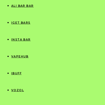
ALI BAR BAR
IGET BARS
INSTA BAR
VAPEHUB
IBUFF
VOZOL