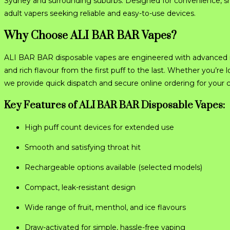
Sydney and surrounding suburbs. Designed for convenience, sm
adult vapers seeking reliable and easy-to-use devices.
Why Choose ALI BAR BAR Vapes?
ALI BAR BAR disposable vapes are engineered with advanced me
and rich flavour from the first puff to the last. Whether you’
we provide quick dispatch and secure online ordering for your
Key Features of ALI BAR BAR Disposable Vapes:
High puff count devices for extended use
Smooth and satisfying throat hit
Rechargeable options available (selected models)
Compact, leak-resistant design
Wide range of fruit, menthol, and ice flavours
Draw-activated for simple, hassle-free vaping