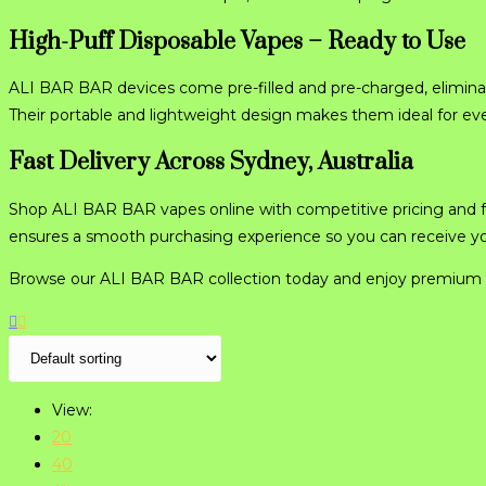
High-Puff Disposable Vapes – Ready to Use
ALI BAR BAR devices come pre-filled and pre-charged, eliminat
Their portable and lightweight design makes them ideal for ev
Fast Delivery Across Sydney, Australia
Shop ALI BAR BAR vapes online with competitive pricing and f
ensures a smooth purchasing experience so you can receive your
Browse our ALI BAR BAR collection today and enjoy premium 
View:
20
40