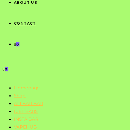
ABOUT US
CONTACT
0
0
Homepage
Shop
ALI BAR BAR
IGET BARS
INSTA BAR
VAPEHUB