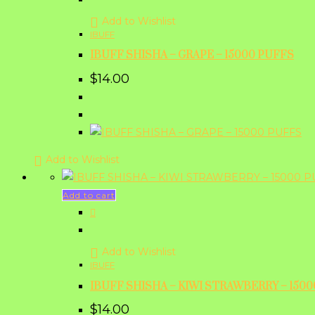
Add to Wishlist
IBUFF
IBUFF SHISHA – GRAPE – 15000 PUFFS
$
14.00
Add to Wishlist
Add to cart
Add to Wishlist
IBUFF
IBUFF SHISHA – KIWI STRAWBERRY – 150
$
14.00