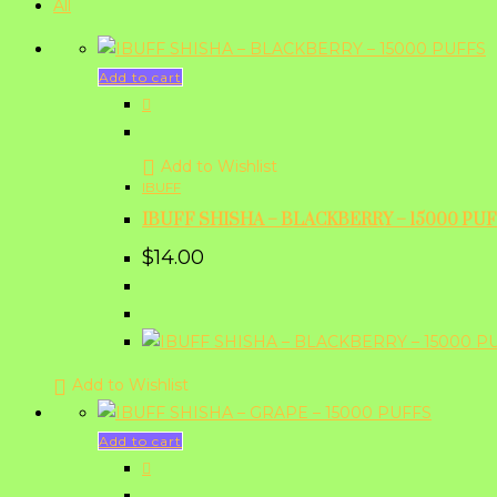
All
Add to cart
Add to Wishlist
IBUFF
IBUFF SHISHA – BLACKBERRY – 15000 PU
$
14.00
Add to Wishlist
Add to cart