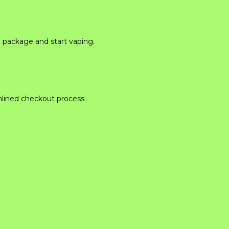
e package and start vaping.
mlined checkout process