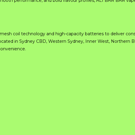
ooth performance, and bold flavour profiles, ALI BAR BAR vapes
sh coil technology and high-capacity batteries to deliver cons
re located in Sydney CBD, Western Sydney, Inner West, Northern 
 convenience.