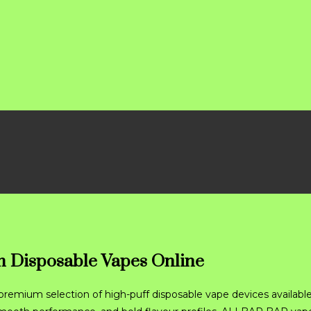
 Disposable Vapes Online
premium selection of high-puff disposable vape devices available 