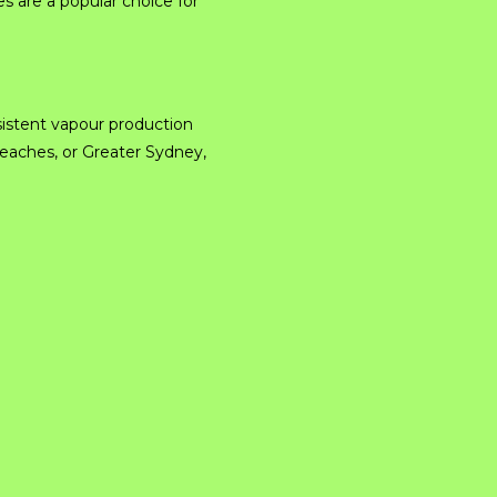
 are a popular choice for
istent vapour production
Beaches, or Greater Sydney,