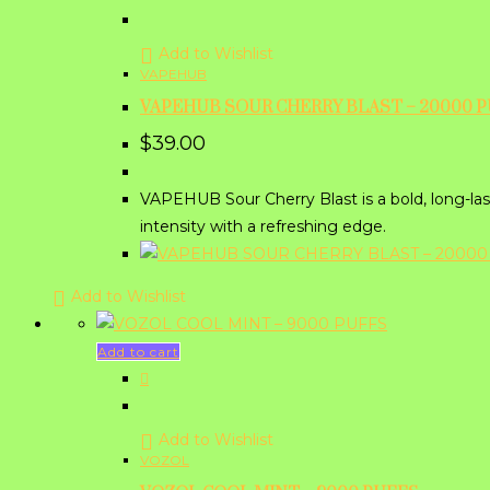
Add to Wishlist
VAPEHUB
VAPEHUB SOUR CHERRY BLAST – 20000 
$
39.00
VAPEHUB Sour Cherry Blast is a bold, long-last
intensity with a refreshing edge.
Add to Wishlist
Add to cart
Add to Wishlist
VOZOL