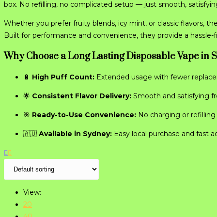
box. No refilling, no complicated setup — just smooth, satisfying
Whether you prefer fruity blends, icy mint, or classic flavors, th
Built for performance and convenience, they provide a hassle-
Why Choose a Long Lasting Disposable Vape in 
🔋
High Puff Count:
Extended usage with fewer replac
🌟
Consistent Flavor Delivery:
Smooth and satisfying from
🎯
Ready-to-Use Convenience:
No charging or refillin
🇦🇺
Available in Sydney:
Easy local purchase and fast a
View:
20
40