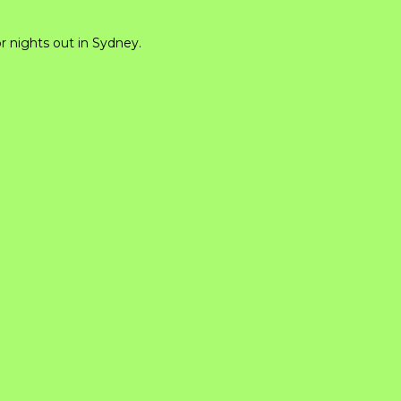
or nights out in Sydney.