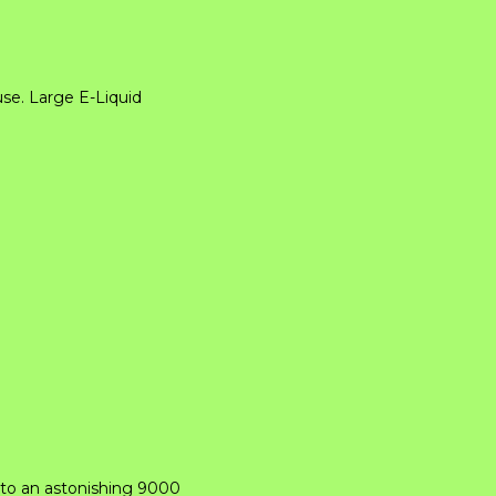
se. Large E-Liquid
 to an astonishing 9000