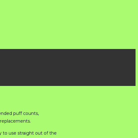
ended puff counts,
 replacements.
 to use straight out of the