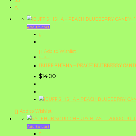
All
Add to cart
Add to Wishlist
IBUFF
IBUFF SHISHA – PEACH BLUEBERRY CANDY
$
14.00
Add to Wishlist
Add to cart