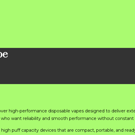
pe
over high-performance disposable vapes designed to deliver ext
rs who want reliability and smooth performance without constant
 high puff capacity devices that are compact, portable, and ready