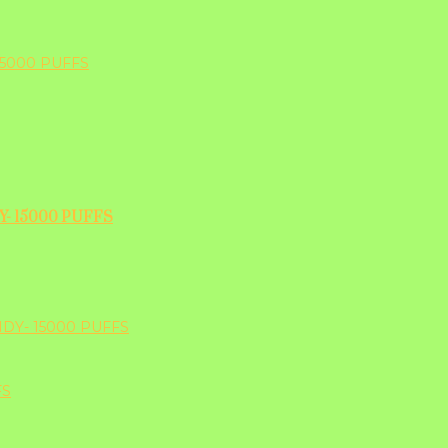
- 15000 PUFFS