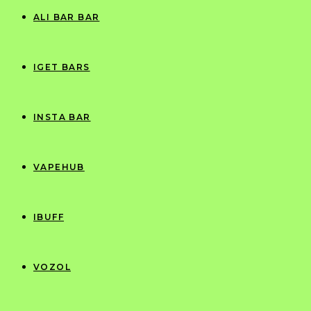
ALI BAR BAR
IGET BARS
INSTA BAR
VAPEHUB
IBUFF
VOZOL