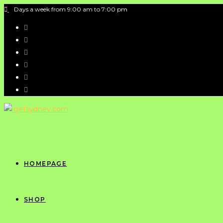
Days a week from 9:00 am to 7:00 pm
HOMEPAGE
SHOP