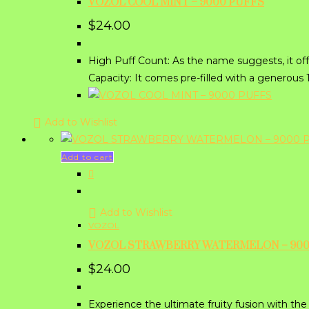
VOZOL COOL MINT – 9000 PUFFS
$
24.00
High Puff Count: As the name suggests, it of
Capacity: It comes pre-filled with a generous
Add to Wishlist
Add to cart
Add to Wishlist
VOZOL
VOZOL STRAWBERRY WATERMELON – 900
$
24.00
Experience the ultimate fruity fusion with 