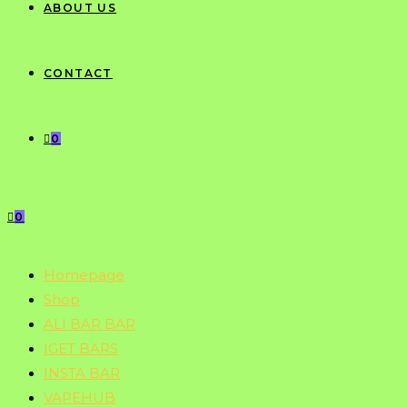
ABOUT US
CONTACT
0
0
Homepage
Shop
ALI BAR BAR
IGET BARS
INSTA BAR
VAPEHUB