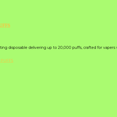
PUFFS
ing disposable delivering up to 20,000 puffs, crafted for vapers 