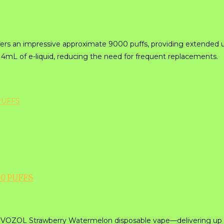
fers an impressive approximate 9000 puffs, providing extended u
 14mL of e-liquid, reducing the need for frequent replacements.
0 PUFFS
the VOZOL Strawberry Watermelon disposable vape—delivering up