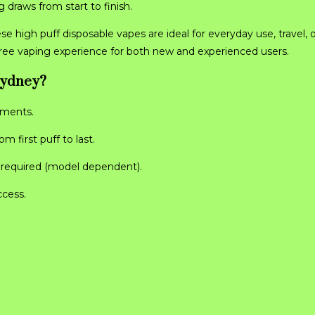
 draws from start to finish.
ese high puff disposable vapes are ideal for everyday use, travel, 
free vaping experience for both new and experienced users.
Sydney?
ements.
 first puff to last.
g required (model dependent).
ccess.