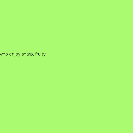
who enjoy sharp, fruity