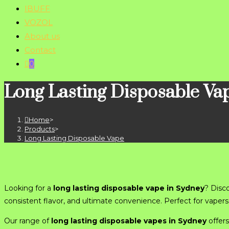
IBUFF
VOZOL
About us
Contact
0
Long Lasting Disposable Va
Home
>
Products
>
Long Lasting Disposable Vape
Looking for a
long lasting disposable vape in Sydney
? Disc
consistent flavor, and ultimate convenience. Perfect for vape
Our range of
long lasting disposable vapes in Sydney
offers