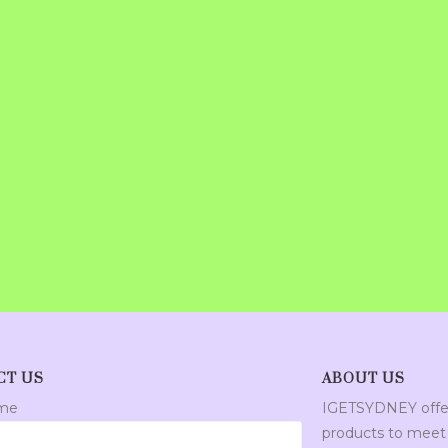
CT US
ABOUT US
ame
IGETSYDNEY offer
products to meet 