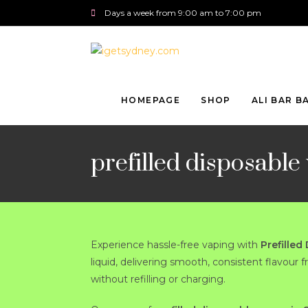
Days a week from 9:00 am to 7:00 pm
HOMEPAGE
SHOP
ALI BAR B
prefilled disposable
Experience hassle-free vaping with
Prefilled
liquid, delivering smooth, consistent flavour 
without refilling or charging.