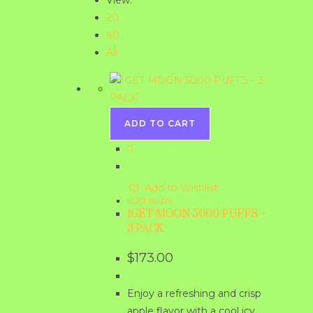
View:
20
40
All
ADD TO CART
Add to Wishlist
IGET BARS
IGET MOON 5000 PUFFS –
3 PACK
$
173.00
Enjoy a refreshing and crisp
apple flavor with a cool icy