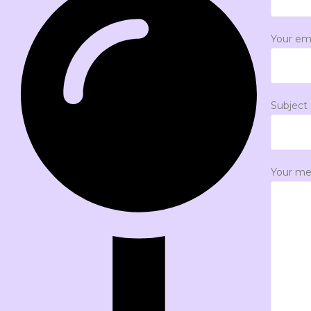
Your em
Subject
Your me