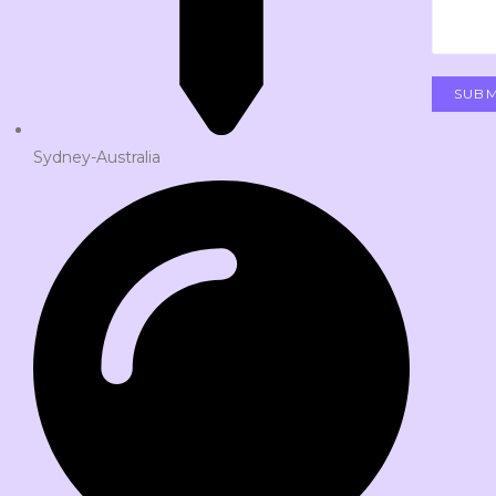
Sydney-Australia