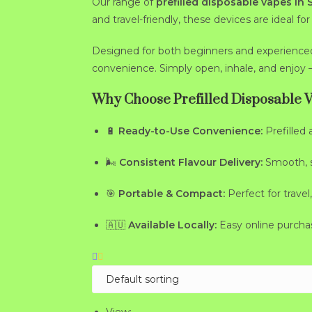
Our range of
prefilled disposable vapes in
and travel-friendly, these devices are ideal f
Designed for both beginners and experience
convenience. Simply open, inhale, and enjoy 
Why Choose Prefilled Disposable 
🔋
Ready-to-Use Convenience:
Prefilled 
🌬
Consistent Flavour Delivery:
Smooth, sa
🎯
Portable & Compact:
Perfect for travel,
🇦🇺
Available Locally:
Easy online purcha