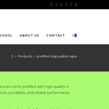
VOZOL
ABOUT US
CONTACT
0
>
Products
>
prefilled disposable vape
evices come prefilled with high-quality e-
ence, portability, and reliable performance