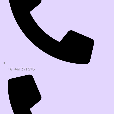
+61 461 371 578