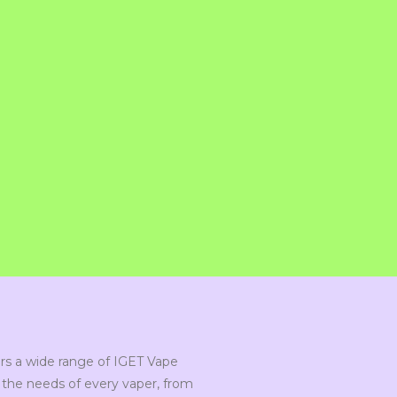
s a wide range of IGET Vape
the needs of every vaper, from