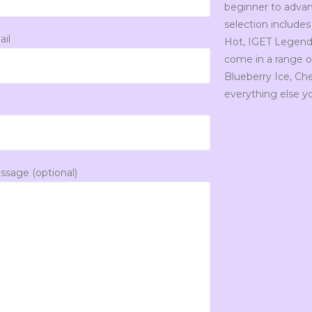
beginner to advan
selection includes
ail
Hot, IGET Legend, 
come in a range of
Blueberry Ice, C
everything else y
ssage (optional)