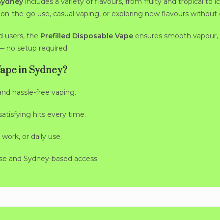
 Sydney
includes a variety of flavours, from fruity and tropical t
or on-the-go use, casual vaping, or exploring new flavours without
d users, the
Prefilled Disposable Vape
ensures smooth vapour, 
— no setup required.
Vape in Sydney?
and hassle-free vaping.
tisfying hits every time.
 work, or daily use.
se and Sydney-based access.