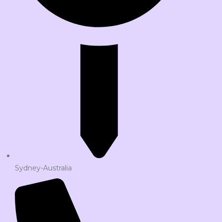
Sydney-Australia