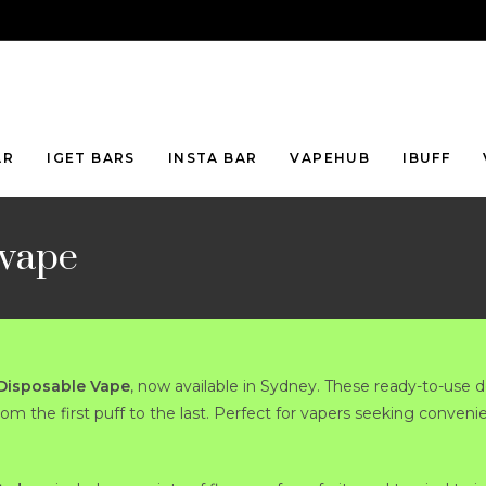
AR
IGET BARS
INSTA BAR
VAPEHUB
IBUFF
 vape
 Disposable Vape
, now available in Sydney. These ready-to-use d
from the first puff to the last. Perfect for vapers seeking conveni