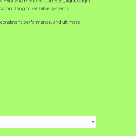
o icy mint and menthol. Compact, lightweight,
 committing to refillable systems.
consistent performance, and ultimate