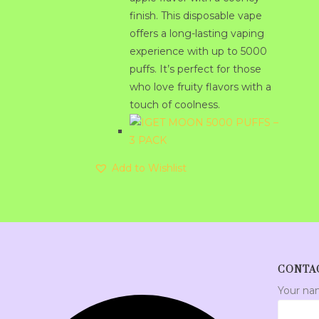
finish. This disposable vape
offers a long-lasting vaping
experience with up to 5000
puffs. It’s perfect for those
who love fruity flavors with a
touch of coolness.
Add to Wishlist
CONTA
Your n