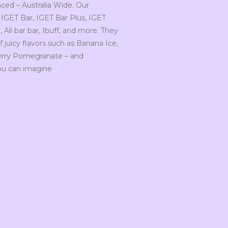
ced – Australia Wide. Our
 IGET Bar, IGET Bar Plus, IGET
Ali bar bar, Ibuff, and more. They
 juicy flavors such as Banana Ice,
herry Pomegranate – and
ou can imagine