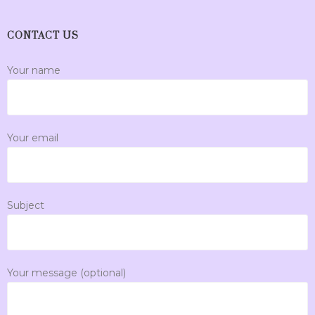
CONTACT US
Your name
Your email
Subject
Your message (optional)